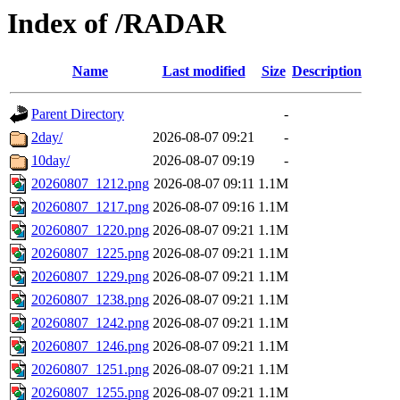
Index of /RADAR
Name
Last modified
Size
Description
Parent Directory
-
2day/
2026-08-07 09:21
-
10day/
2026-08-07 09:19
-
20260807_1212.png
2026-08-07 09:11
1.1M
20260807_1217.png
2026-08-07 09:16
1.1M
20260807_1220.png
2026-08-07 09:21
1.1M
20260807_1225.png
2026-08-07 09:21
1.1M
20260807_1229.png
2026-08-07 09:21
1.1M
20260807_1238.png
2026-08-07 09:21
1.1M
20260807_1242.png
2026-08-07 09:21
1.1M
20260807_1246.png
2026-08-07 09:21
1.1M
20260807_1251.png
2026-08-07 09:21
1.1M
20260807_1255.png
2026-08-07 09:21
1.1M