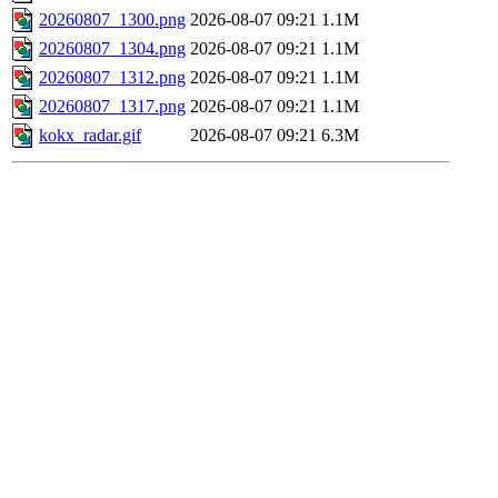
20260807_1300.png
2026-08-07 09:21
1.1M
20260807_1304.png
2026-08-07 09:21
1.1M
20260807_1312.png
2026-08-07 09:21
1.1M
20260807_1317.png
2026-08-07 09:21
1.1M
kokx_radar.gif
2026-08-07 09:21
6.3M