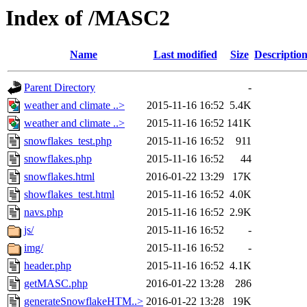
Index of /MASC2
Name
Last modified
Size
Descriptio
Parent Directory
-
weather and climate ..>
2015-11-16 16:52
5.4K
weather and climate ..>
2015-11-16 16:52
141K
snowflakes_test.php
2015-11-16 16:52
911
snowflakes.php
2015-11-16 16:52
44
snowflakes.html
2016-01-22 13:29
17K
showflakes_test.html
2015-11-16 16:52
4.0K
navs.php
2015-11-16 16:52
2.9K
js/
2015-11-16 16:52
-
img/
2015-11-16 16:52
-
header.php
2015-11-16 16:52
4.1K
getMASC.php
2016-01-22 13:28
286
generateSnowflakeHTM..>
2016-01-22 13:28
19K