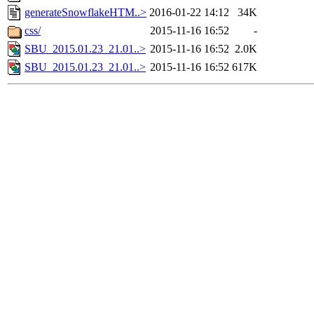
generateSnowflakeHTM..>
2016-01-22 14:12
34K
css/
2015-11-16 16:52
-
SBU_2015.01.23_21.01..>
2015-11-16 16:52
2.0K
SBU_2015.01.23_21.01..>
2015-11-16 16:52
617K