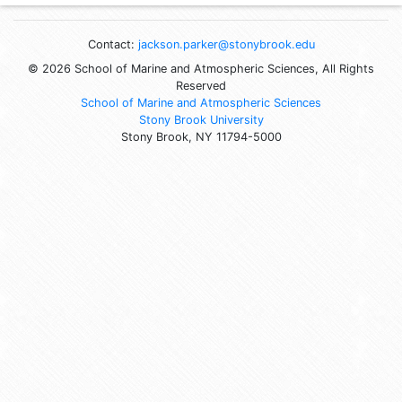
Contact:
jackson.parker@stonybrook.edu
© 2026 School of Marine and Atmospheric Sciences, All Rights
Reserved
School of Marine and Atmospheric Sciences
Stony Brook University
Stony Brook, NY 11794-5000