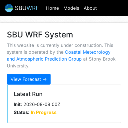
SBU
WRF
(current)
Home
Models
About
SBU WRF System
This website is currently under construction. This
system is operated by the
Coastal Meteorology
and Atmospheric Prediction Group
at Stony Brook
University.
View Forecast →
Latest Run
Init:
2026-08-09 00Z
Status:
In Progress